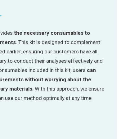
T
rovides
the necessary consumables to
ements
. This kit is designed to complement
d earlier, ensuring our customers have all
ry to conduct their analyses effectively and
onsumables included in this kit, users
can
surements without worrying about the
sary materials
. With this approach, we ensure
n use our method optimally at any time.