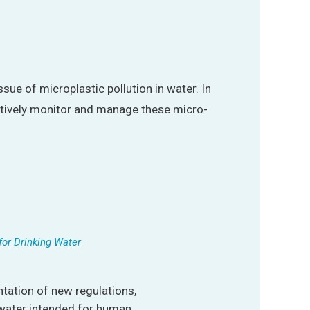
ssue of microplastic pollution in water. In
ctively monitor and manage these micro-
for Drinking Water
ation of new regulations,
 water intended for human