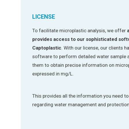
LICENSE
To facilitate microplastic analysis, we offer
provides access to our sophisticated sof
Captoplastic
. With our license, our clients 
software to perform detailed water sample a
them to obtain precise information on microp
expressed in mg/L.
This provides all the information you need t
regarding water management and protection