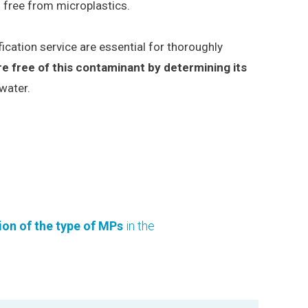
s free from microplastics.
ication service are essential for thoroughly
re free of this contaminant by determining its
water.
tion of the type of MPs
in the