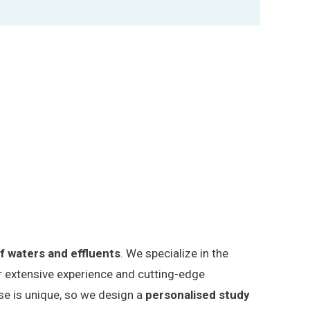
of waters and effluents
. We specialize in the
our extensive experience and cutting-edge
ase is unique, so we design a
personalised study