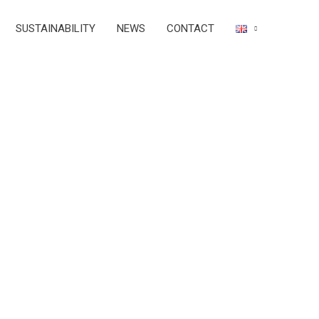
SUSTAINABILITY
NEWS
CONTACT