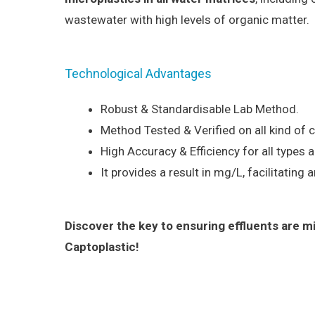
wastewater with high levels of organic matter.
Technological Advantages
Robust & Standardisable Lab Method.
Method Tested & Verified on all kind of
High Accuracy & Efficiency for all types 
It provides a result in mg/L, facilitating a
Discover the key to ensuring effluents are m
Captoplastic!