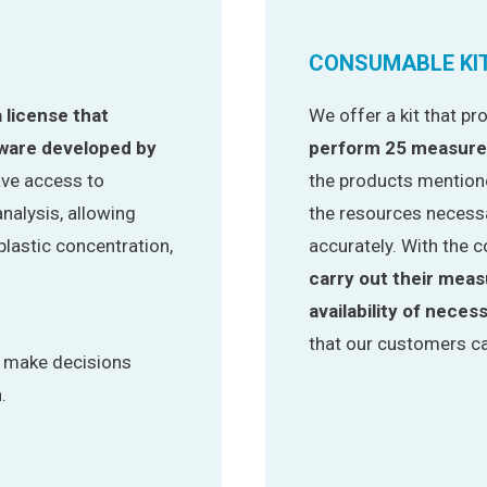
CONSUMABLE KI
a license that
We offer a kit that p
tware developed by
perform 25 measur
have access to
the products mentione
nalysis, allowing
the resources necessa
lastic concentration,
accurately. With the c
carry out their mea
availability of neces
that our customers ca
o make decisions
.