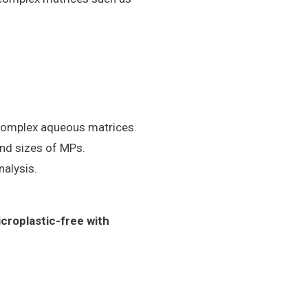
 complex aqueous matrices.
and sizes of MPs.
nalysis.
icroplastic-free with