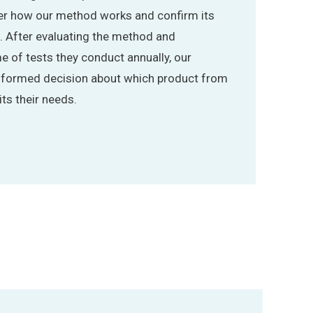
ver how our method works and confirm its
s. After evaluating the method and
e of tests they conduct annually, our
informed decision about which product from
ts their needs.