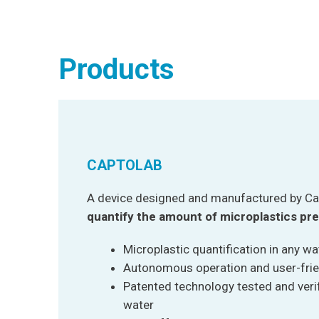
Products
CAPTOLAB
A device designed and manufactured by Ca
quantify the amount of microplastics pre
Microplastic quantification in any w
Autonomous operation and user-fri
Patented technology tested and verifi
water