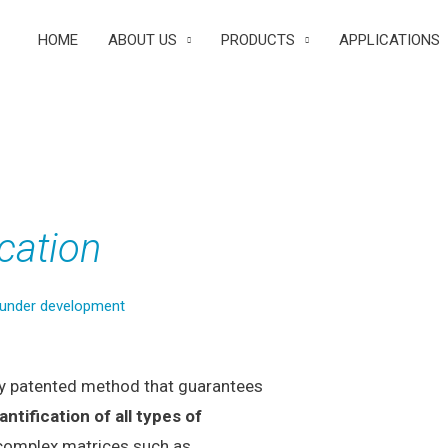
HOME
ABOUT US
PRODUCTS
APPLICATIONS
cation
 under development
ry patented method that guarantees
antification of all types of
 complex matrices such as