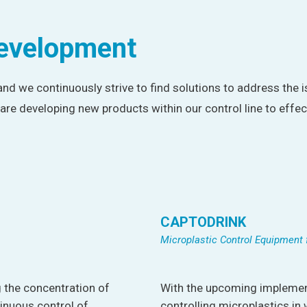
development
 and we continuously strive to find solutions to address the i
are developing new products within our control line to effe
CAPTODRINK
Microplastic Control Equipment 
 the concentration of
With the upcoming implement
inuous control of
controlling microplastics in