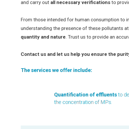
and carry out
all necessary verifications
to provi
From those intended for human consumption to indus
understanding the presence of these pollutants at
quantity and nature
. Trust us to provide an accu
Contact us and let us help you ensure the purit
The services we offer include:
Quantification of effluents
to d
the concentration of MPs.