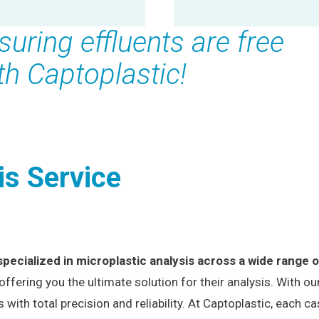
suring effluents are free
th Captoplastic!
is Service
specialized in microplastic analysis across a wide range 
 offering you the ultimate solution for their analysis. With 
th total precision and reliability. At Captoplastic, each c