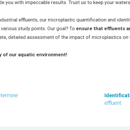
de you with impeccable results. Trust us to keep your water
trial effluents, our microplastic quantification and identif
 various study points. Our goal? To
ensure that effluents a
rate, detailed assessment of the impact of microplastics on 
y of our aquatic environment!
etermine
Identifica
effluent.