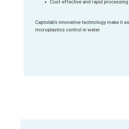
Cost-effective and rapid processing
Captolab’s innovative technology make it e
microplastics control in water.