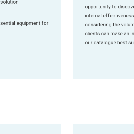
 solution
opportunity to disco
internal effectivenes
ssential equipment for
considering the volum
clients can make an 
our catalogue best sui