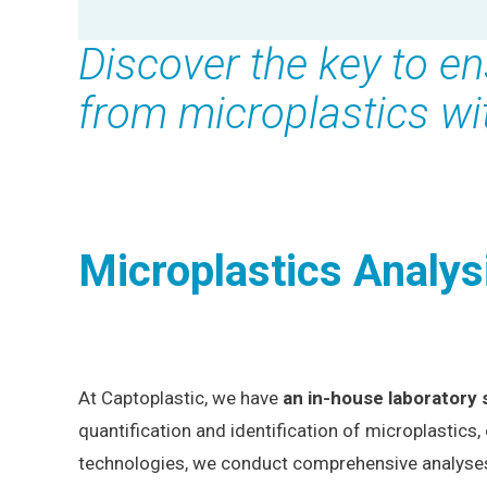
Discover the key to en
from microplastics wi
Microplastics Analys
At Captoplastic, we have
an in-house laboratory 
quantification and identification of microplastics,
technologies, we conduct comprehensive analyses wi