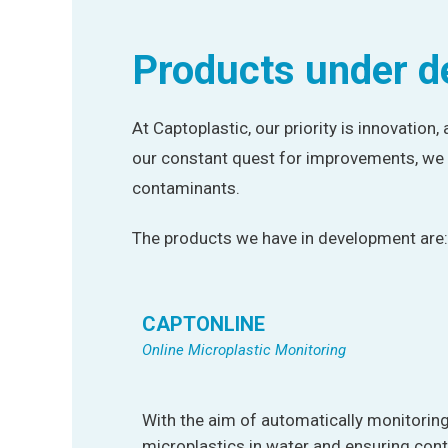
Products under 
At Captoplastic, our priority is innovation,
our constant quest for improvements, we 
contaminants.
The products we have in development are:
CAPTONLINE
Online Microplastic Monitoring
With the aim of automatically monitoring
microplastics in water and ensuring cont