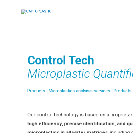
Skip
to
content
Control Tech
Microplastic Quantifi
Products
|
Microplastics analyisis services
|
Products
Our control technology is based on a proprieta
high efficiency, precise identification, and qu
microplastics in all water matrices
, including