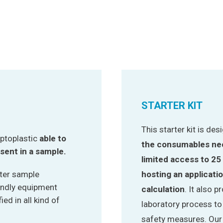
STARTER KIT
This starter kit is de
ptoplastic
able to
the consumables nec
sent in a sample.
limited access to 25
ater sample
hosting an applicati
endly equipment
calculation
. It also 
ed in all kind of
laboratory process t
safety measures. Our m