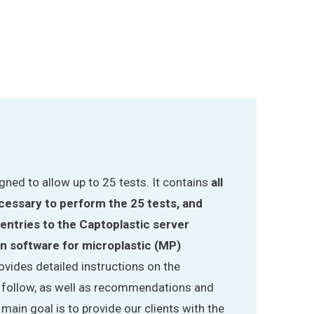
signed to allow up to 25 tests. It contains
all
essary to perform the 25 tests, and
 entries to the Captoplastic server
on software for microplastic (MP)
provides detailed instructions on the
o follow, as well as recommendations and
ain goal is to provide our clients with the